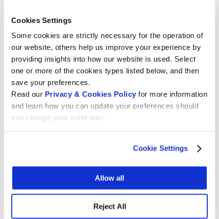
L’OPEN SOFTWARE
,
07.10.2020 at 17.45 a cura di Wikimedia CH
Cookies Settings
Some cookies are strictly necessary for the operation of
our website, others help us improve your experience by
providing insights into how our website is used. Select
2) Roundtable:
WHICH FORM@TION TO
one or more of the cookies types listed below, and then
SUPPORT THE (DIGITAL) WORK OF
save your preferences.
TOMORROW?
Read our
Privacy & Cookies Policy
for more information
(QUALE FORM@ZIONE PER SOSTENERE IL
and learn how you can update your preferences should
LAVORO (DIGITALE) DI DOMANI?),
you change your mind later.
08.10.2020 at 14.00 a cura di IUFFP
Attended by important stakeholders:
Cookie Settings
Siegfrid Alberton
– Cantonal responsible for
Allow all
the professional learning
IUFFP
Luca Mauriello
– CEO Formati Academy e
Reject All
Swisstecnology