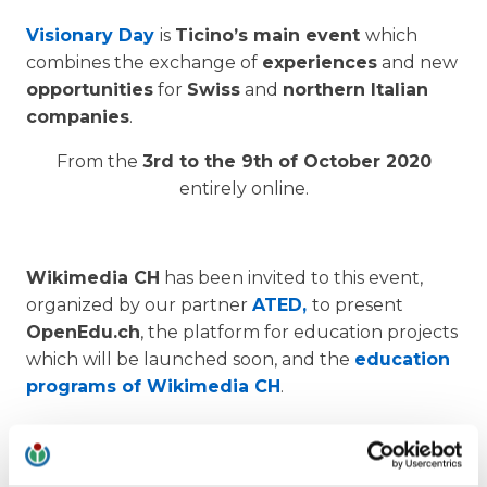
Visionary Day
is
Ticino’s main event
which
combines the exchange of
experiences
and new
opportunities
for
Swiss
and
northern Italian
companies
.
From the
3rd to the 9th of October 2020
entirely online.
Wikimedia CH
has been invited to this event,
organized by our partner
ATED,
to present
OpenEdu.ch
, the platform for education projects
which will be launched soon, and the
education
programs of Wikimedia CH
.
1) Live talk:
OPEN EDUCATION OLTRE