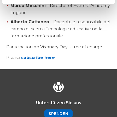
Marco Meschini
– Director of Everest Academy
Lugano
Alberto Cattaneo
– Docente e responsabile del
campo di ricerca Tecnologie educative nella
formazione professionale
Participation on Visionary Day is free of charge.
Please
subscribe here
.
Unterstützen Sie uns
SPENDEN