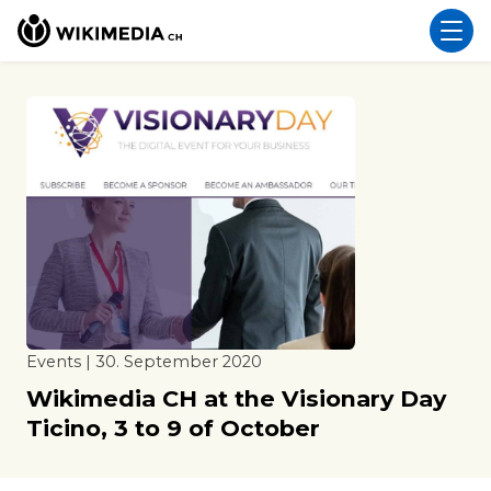
Events | 30. September 2020
Wikimedia CH at the Visionary Day
Ticino, 3 to 9 of October