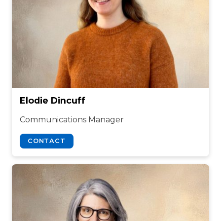
Elodie Dincuff
Communications Manager
CONTACT