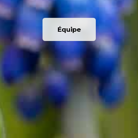
Équipe