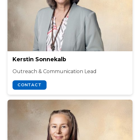
Kerstin Sonnekalb
Outreach & Communication Lead
CONTACT