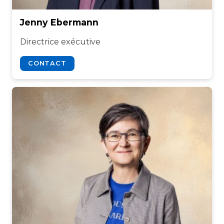
Jenny Ebermann
Directrice exécutive
CONTACT