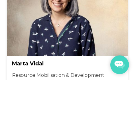
Marta Vidal
Resource
Mobilisation
& Development
CONTACT