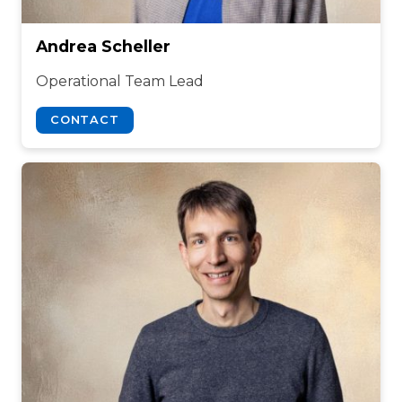
Andrea Scheller
Operational Team Lead
CONTACT