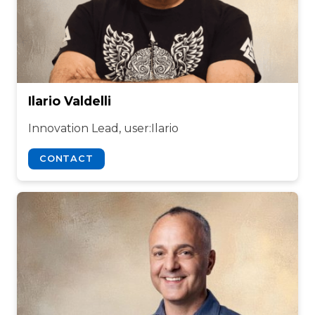
Ilario Valdelli
Innovation Lead, user:Ilario
CONTACT