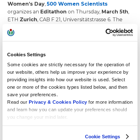
Womenʼs Day
,
500 Women Scientists
organizes an
Editathon
on Thursday,
March 5th
,
ETH
Zurich
, CAB F 21, Universitätstrasse 6. The
objective is to increase the representation of
women in
Wikipedia
. The event is held in collaboration with
Wikimedia CH
, the association behind Wikipedia,
Cookies Settings
and
VSETH
, the association of students at ETH.
Some cookies are strictly necessary for the operation of
Program:
our website, others help us improve your experience by
providing insights into how our website is used. Select
one or more of the cookies types listed below, and then
3:00 pm Welcome by ETH rector Sarah M.
save your preferences.
Springman, Input on Wikipedia entry writing
Read our
Privacy & Cookies Policy
for more information
3:30 pm Wiki entry writing by participants
and learn how you can update your preferences should
you change your mind later.
6:00 pm Apéro riche
7:00 pm Live entertainment by Le Donne
Cookie Settings
Virtuose.