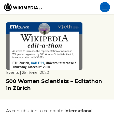
Events | 25 février 2020
500 Women Scientists – Editathon
in Zürich
As contribution to celebrate
International