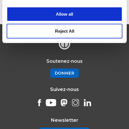
Register here
Allow all
Reject All
Soutenez-nous
DONNER
Suivez-nous
Newsletter