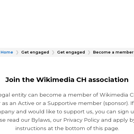
Home
❯
Get engaged
❯
Get engaged
❯
Become a member
Join the Wikimedia CH association
 legal entity can become a member of Wikimedia CH.
r as an Active or a Supportive member (sponsor). If
pany and would like to support us, you can sign up
e read our Bylaws, our Privacy Policy and apply by
instructions at the bottom of this page.