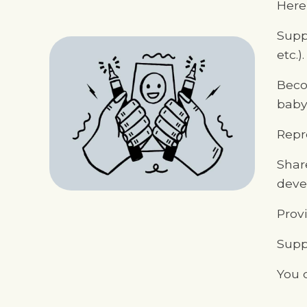
Here 
Supp
etc.).
Beco
babys
Repre
Shar
deve
Prov
Suppo
You 