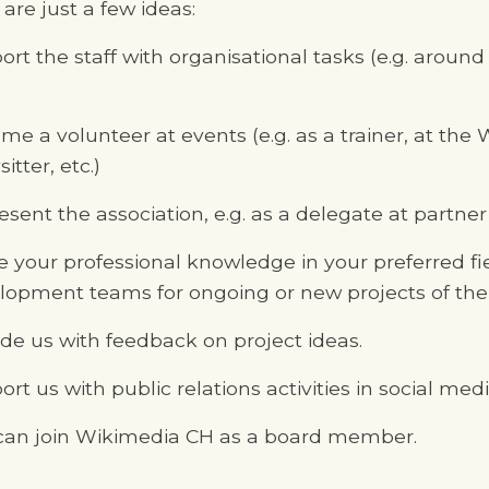
are just a few ideas:
ort the staff with organisational tasks (e.g. aroun
me a volunteer at events (e.g. as a trainer, at th
itter, etc.)
sent the association, e.g. as a delegate at partner
e your professional knowledge in your preferred fi
lopment teams for ongoing or new projects of th
ide us with feedback on project ideas.
rt us with public relations activities in social med
can join Wikimedia CH as a board member.