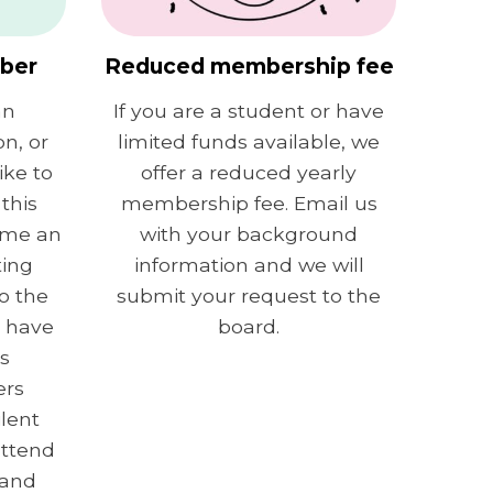
mber
Reduced membership fee
an
If you are a student or have
on, or
limited funds available, we
ke to
offer a reduced yearly
this
membership fee. Email us
ome an
with your background
ting
information and we will
o the
submit your request to the
n have
board.
s
ers
ilent
attend
 and