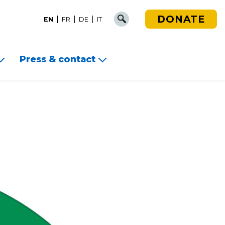
DONATE
EN
FR
DE
IT
Press & contact