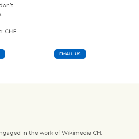
don’t
.
e: CHF
EMAIL US
 engaged in the work of Wikimedia CH.