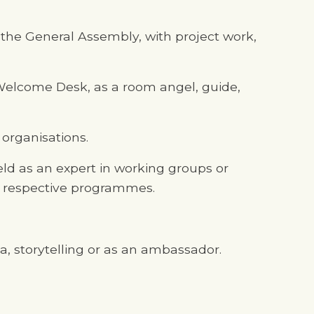
d the General Assembly, with project work,
e Welcome Desk, as a room angel, guide,
 organisations.
eld as an expert in working groups or
e respective programmes.
ia, storytelling or as an ambassador.