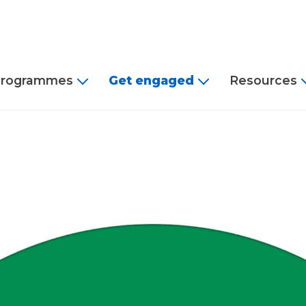
rogrammes
Get engaged
Resources