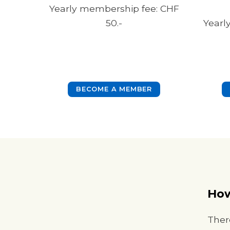
Yearly membership fee: CHF
50.-
Yearl
BECOME A MEMBER
How
Ther