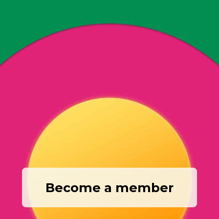
Become a member