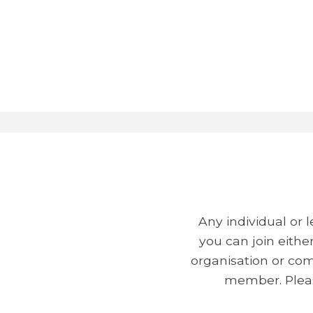
Any individual or
you can join eithe
organisation or com
member. Pleas