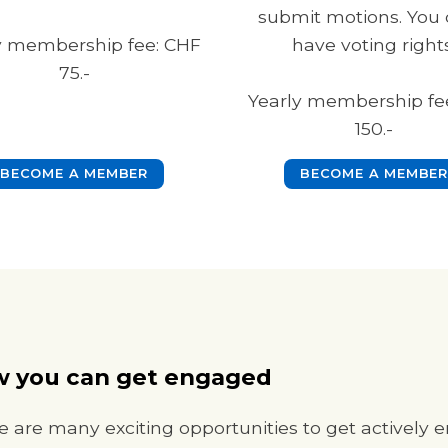
submit motions. You 
y membership fee: CHF
have voting rights
75.-
Yearly membership fe
150.-
BECOME A MEMBER
BECOME A MEMBER
 you can get engaged
e are many exciting opportunities to get actively