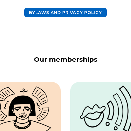
BYLAWS AND PRIVACY POLICY
Our memberships