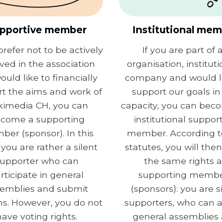
pportive member
Institutional me
prefer not to be actively
If you are part of 
lved in the association
organisation, instituti
ould like to financially
company and would li
t the aims and work of
support our goals in 
kimedia CH, you can
capacity, you can bec
come a supporting
institutional suppor
er (sponsor). In this
member. According t
 you are rather a silent
statutes, you will the
upporter who can
the same rights a
rticipate in general
supporting memb
emblies and submit
(sponsors): you are s
s. However, you do not
supporters, who can 
have voting rights.
general assemblies