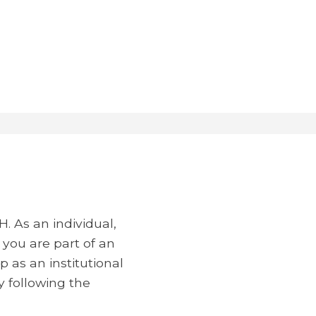
 As an individual,
 you are part of an
 as an institutional
 following the