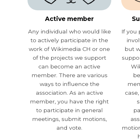
Active member
Su
Any individual who would like
If you 
to actively participate in the
invo
work of Wikimedia CH or one
but w
of the projects we support
suppor
can become an active
Wi
member. There are various
be
ways to influence the
memb
association. As an active
case,
member, you have the right
s
to participate in general
pa
meetings, submit motions,
ass
and vote.
motion