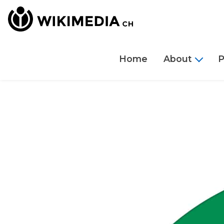
Home
About
P