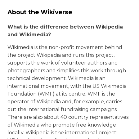
About the Wikiverse
What is the difference between Wikipedia
and Wikimedia?
Wikimedia is the non-profit movement behind
the project Wikipedia and runs this project,
supports the work of volunteer authors and
photographers and simplifies this work through
technical development. Wikimedia is an
international movement, with the US Wikimedia
Foundation (WMF) at its centre. WMF is the
operator of Wikipedia and, for example, carries
out the international fundraising campaigns.
There are also about 40 country representatives
of Wikimedia who promote free knowledge
locally. Wikipedia is the international project;