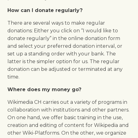
How can I donate regularly?
There are several ways to make regular
donations: Either you click on “I would like to
donate regularly” in the online donation form
and select your preferred donation interval, or
set up a standing order with your bank. The
latter is the simpler option for us. The regular
donation can be adjusted or terminated at any
time.
Where does my money go?
Wikimedia CH carries out a variety of programs in
collaboration with institutions and other partners.
On one hand, we offer basic training in the use,
creation and editing of content for Wikipedia and
other Wiki-Platforms. On the other, we organize