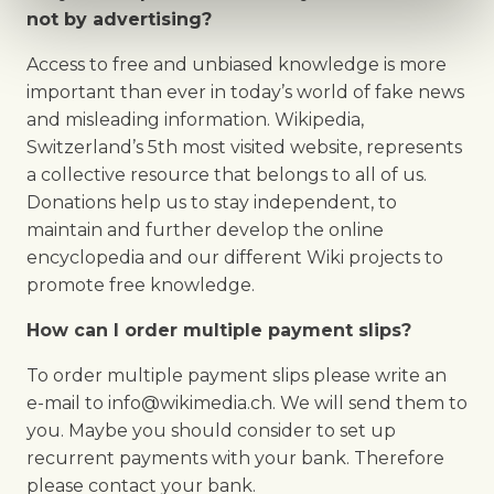
not by advertising?
Access to free and unbiased knowledge is more
important than ever in today’s world of fake news
and misleading information. Wikipedia,
Switzerland’s 5th most visited website, represents
a collective resource that belongs to all of us.
Donations help us to stay independent, to
maintain and further develop the online
encyclopedia and our different Wiki projects to
promote free knowledge.
How can I order multiple payment slips?
To order multiple payment slips please write an
e-mail to info@wikimedia.ch. We will send them to
you. Maybe you should consider to set up
recurrent payments with your bank. Therefore
please contact your bank.