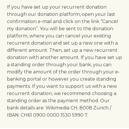
If you have set up your recurrent donation
through our donation platform, open your last
confirmation e-mail and click on the link “Cancel
my donation”. You will be sent to the donation
platform, where you can cancel your existing
recurrent donation and set up a new one with a
different amount. Then, set up a new recurrent
donation with another amount. If you have set up
a standing order through your bank, you can
modify the amount of the order through your e-
banking portal or however you create standing
payments. If you want to support us with a new
recurrent donation, we recommend choosing a
standing order as the payment method. Our
bank details are: Wikimedia CH, 8008 Zürich /
IBAN: CH61 0900 0000 1530 5990 7.