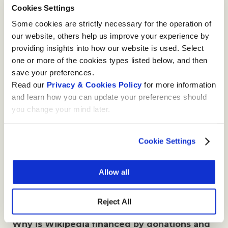
Cookies Settings
The banner can be closed at any time by clicking
on the cross in the upper right corner. The
Some cookies are strictly necessary for the operation of
banner is then deactivated for a period of two
our website, others help us improve your experience by
weeks.
providing insights into how our website is used. Select
one or more of the cookies types listed below, and then
Is anonymous donation possible?
save your preferences.
Read our
Privacy & Cookies Policy
for more information
Yes, it is. If you want to make an anonymous
and learn how you can update your preferences should
donation, you must do it via our partner, the
you change your mind later.
online philanthropy portal StiftungSchweiz, who
will transfer your amount to Wikimedia CH but
not your personal data. Fill in
Wikimedia CH’s
Cookie Settings
donation form
at StiftungSchweiz’s website and
tick the box “Ich möchte anonym spenden”. This
Allow all
page currently exists only in German. Please note
that we will not be able to issue a tax receipt for
Reject All
anonymous donations.
Why is Wikipedia financed by donations and