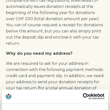
compliance with tax regulations, Wikimedia CH
automatically issues donation receipts at the
beginning of the following year for donations
over CHF 200 (total donation amount per year).
You can of course request a receipt for donations
below this amount, but you can also simply print
out the deposit slip and enclose it with your tax
return.
Why do you need my address?
We are required to ask for your address in
connection with the following payment methods:
credit card and payment slip. In addition, we need
your address to send your donation receipts for
your tax return (for a total annual donation of
CHF 200 or more).
How can I hide the donation banners?