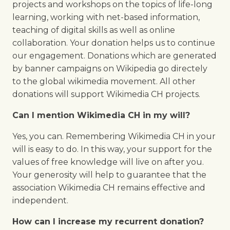
projects and workshops on the topics of life-long
learning, working with net-based information,
teaching of digital skills as well as online
collaboration. Your donation helps us to continue
our engagement. Donations which are generated
by banner campaigns on Wikipedia go directely
to the global wikimedia movement. All other
donations will support Wikimedia CH projects.
Can I mention Wikimedia CH in my will?
Yes, you can. Remembering Wikimedia CH in your
will is easy to do. In this way, your support for the
values of free knowledge will live on after you.
Your generosity will help to guarantee that the
association Wikimedia CH remains effective and
independent.
How can I increase my recurrent donation?