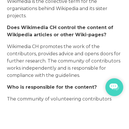
Wikimedia is the collective term for the
organisations behind Wikipedia and its sister
projects.
Does Wikimedia CH control the content of
Wikipedia articles or other Wiki-pages?
Wikimedia CH promotes the work of the
contributors, provides advice and opens doors for
further research. The community of contributors
works independently and is responsible for
compliance with the guidelines.
Who is responsible for the content?
The community of volunteering contributors
edits and moderates the content of the Wiki-
platforms itself. Wikimedia CH is not involved in
the content creation, but we take care that the
community members have access to resources