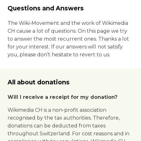
Questions and Answers
The Wiki-Movement and the work of Wikimedia
CH cause a lot of questions. On this page we try
to answer the most recurrent ones. Thanks a lot
for your interest. If our answers will not satisfy
you, please don’t hesitate to revert to us.
All about donations
Will I receive a receipt for my donation?
Wikimedia CH is a non-profit association
recognised by the tax authorities. Therefore,
donations can be deducted from taxes
throughout Switzerland. For cost reasons and in