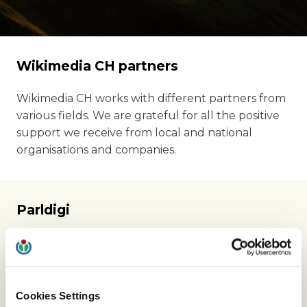
Wikimedia CH partners
Wikimedia CH works with different partners from
various fields. We are grateful for all the positive
support we receive from local and national
organisations and companies.
Parldigi
Wikimedia CH is a partner of Parldigi, the
parliamentary group for digital sustainability.
Through this partnership, we are part of the
ongoing discussions about Swiss copyright and
Cookies Settings