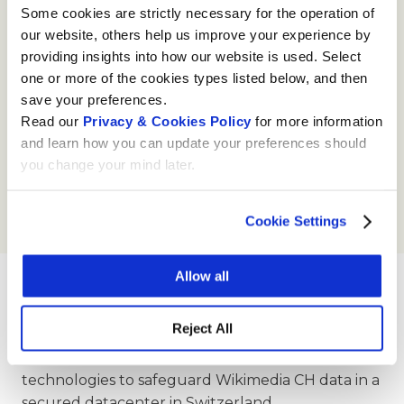
the future of the Swiss internet, which heavily
Some cookies are strictly necessary for the operation of
depends on the global and European context.
our website, others help us improve your experience by
providing insights into how our website is used. Select
one or more of the cookies types listed below, and then
save your preferences.
Read our
Privacy & Cookies Policy
for more information
and learn how you can update your preferences should
you change your mind later.
Cookie Settings
Allow all
Moresi
Reject All
Moresi.Com
, with its Cloud platform, offers a series
of high-quality services, infrastructures and
technologies to safeguard Wikimedia CH data in a
secured datacenter in Switzerland.