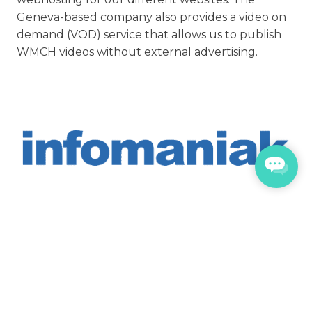
Geneva-based company also provides a video on
demand (VOD) service that allows us to publish
WMCH videos without external advertising.