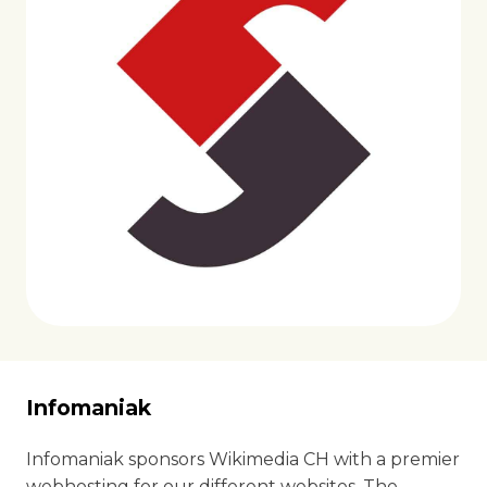
Infomaniak
Infomaniak sponsors Wikimedia CH with a premier
webhosting for our different websites. The