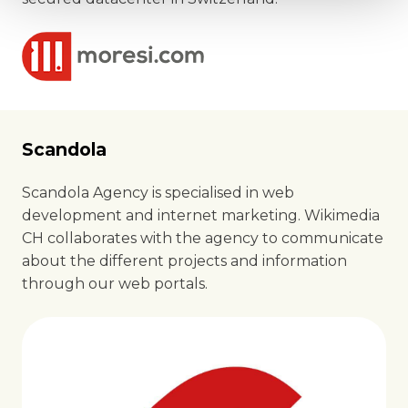
Scandola
Scandola Agency is specialised in web
development and internet marketing. Wikimedia
CH collaborates with the agency to communicate
about the different projects and information
through our web portals.