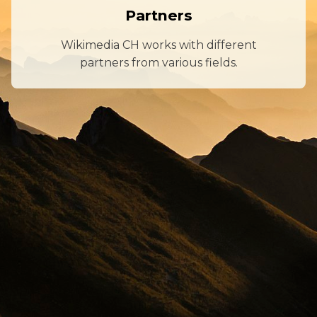
Partners
Wikimedia CH works with different
partners from various fields.