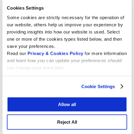
international legal instrument
with clear rules
Cookies Settings
allowing preservation of collections, including
Some cookies are strictly necessary for the operation of
across borders.
our website, others help us improve your experience by
WIPO alone has the
mandate
to set this global
providing insights into how our website is used. Select
standard, and only WIPO can solve the cross-
one or more of the cookies types listed below, and then
border problems.
save your preferences.
Read our
Privacy & Cookies Policy
for more information
This letter was an
initiative of
and learn how you can update your preferences should
you change your mind later.
Electronic Information for Libraries
(EIFL)
International Council of Archives
(ICA)
Cookie Settings
International Council of Museums
(ICOM)
Allow all
International Federation of Library Associations
and institutions
(IFLA)
Reject All
Society of American Archivists
(SAA)