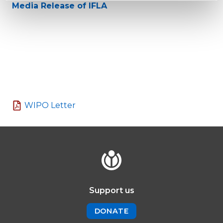
Media Release of IFLA
WIPO Letter
Support us
DONATE