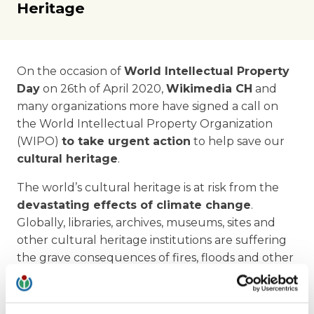
Heritage
On the occasion of
World Intellectual Property
Day
on 26th of April 2020,
Wikimedia CH
and
many organizations more have signed a call on
the World Intellectual Property Organization
(WIPO)
to take urgent action
to help save our
cultural heritage
.
The world’s cultural heritage is at risk from the
devastating effects of climate change
.
Globally, libraries, archives, museums, sites and
other cultural heritage institutions are suffering
the grave consequences of fires, floods and other
disasters related to climate change.
Cultural heritage institutions
urgently need
an