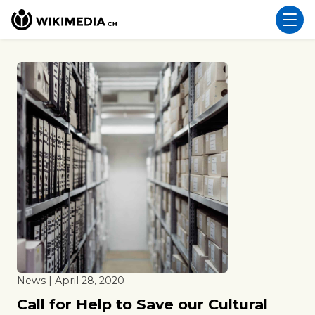
News | April 28, 2020
Call for Help to Save our Cultural