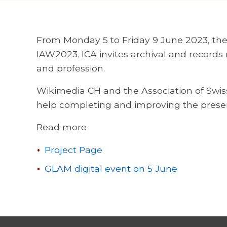
From Monday 5 to Friday 9 June 2023, the I
IAW2023. ICA invites archival and records
and profession.
Wikimedia CH and the Association of Swiss 
help completing and improving the prese
Read more
Project Page
GLAM digital event on 5 June