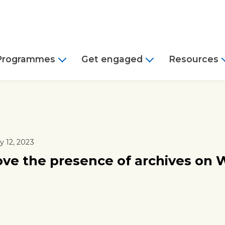
Programmes
Get engaged
Resources
 12, 2023
ve the presence of archives on 