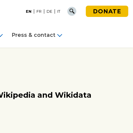
DONATE
EN
FR
DE
IT
Press & contact
Wikipedia and Wikidata