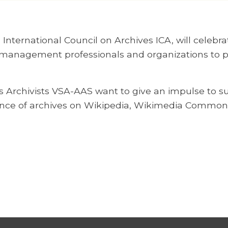
nternational Council on Archives ICA, will celebra
 management professionals and organizations to pro
Archivists VSA-AAS want to give an impulse to supp
nce of archives on Wikipedia, Wikimedia Common