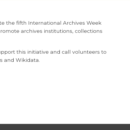
te the fifth International Archives Week
mote archives institutions, collections
ort this initiative and call volunteers to
s and Wikidata.