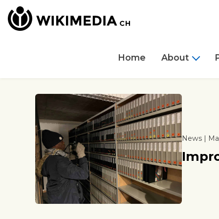
Home
About
News | May
Impro