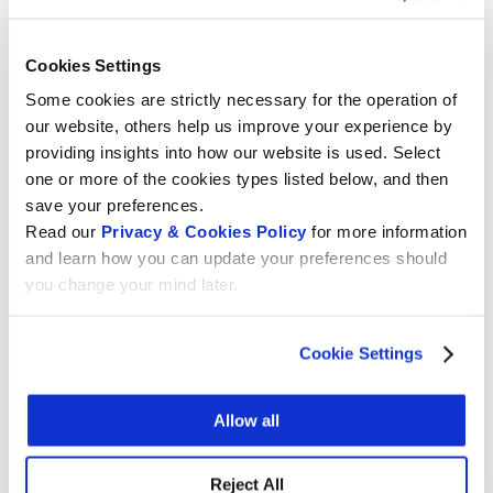
Switzerland by teachers and students in the field
of digital education. As part of Wikimedia CH’s 22-
26 education strategy, the Education Programme
Cookies Settings
has entered into a partnership with La Digitale (in
Some cookies are strictly necessary for the operation of
the form of a Memorandum of Understanding) in
our website, others help us improve your experience by
order to be able to put teaching and learning
providing insights into how our website is used. Select
activities online in the future to teach how Wiki
one or more of the cookies types listed below, and then
tools work and how to use them in a didactic way.
save your preferences.
Read our
Privacy & Cookies Policy
for more information
But before, the security of this open source
and learn how you can update your preferences should
educational platform (Digipad) had to be tested.
you change your mind later.
The main objective of this intrusion test was to
assess the security of the Digipad application and
Cookie Settings
its associated infrastructure and to identify
potential vulnerabilities.
Allow all
In partnership with Wikimedia CH, the Haute
école d’ingénierie et de gestion du Canton de
Vaud (HEIG) presented its first La Digitale
Reject All