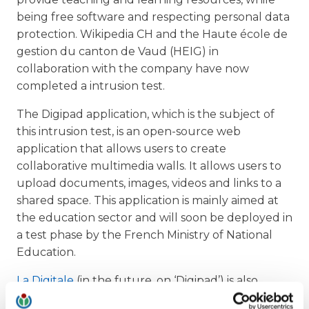
being free software and respecting personal data
protection. Wikipedia CH and the Haute école de
gestion du canton de Vaud (HEIG) in
collaboration with the company have now
completed a intrusion test.
The Digipad application, which is the subject of
this intrusion test, is an open-source web
application that allows users to create
collaborative multimedia walls. It allows users to
upload documents, images, videos and links to a
shared space. This application is mainly aimed at
the education sector and will soon be deployed in
a test phase by the French Ministry of National
Education.
La Digitale
(in the future, on ‘Digipad’) is also
highly appreciated in French-speaking