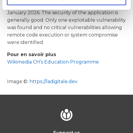
(Digipad) penetration testing report on 20
January 2026. The security of the application is
generally good. Only one exploitable vulnerability
was found and no critical vulnerabilities allowing
remote code execution or system compromise
were identified.
Pour en savoir plus
Wikimedia CH’s Education Programme
Image
©:
https://ladigitale.dev
Support us