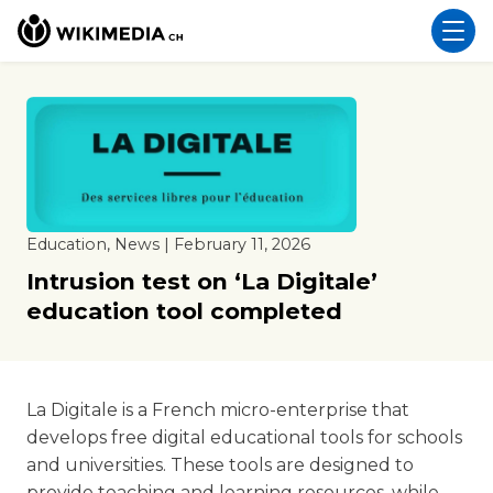
Education, News | February 11, 2026
Intrusion test on ‘La Digitale’
education tool completed
La Digitale is a French micro-enterprise that
develops free digital educational tools for schools
and universities. These tools are designed to
provide teaching and learning resources, while