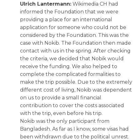
Ulrich Lantermann:
Wikimedia CH had
informed the Foundation that we were
providing a place for an international
application for someone who could not be
considered by the Foundation. This was the
case with Nokib. The Foundation then made
contact with us in the spring. After checking
the criteria, we decided that Nobik would
receive the funding. We also helped to
complete the complicated formalities to
make the trip possible. Due to the extremely
different cost of living, Nokib was dependent
on us to provide a small financial
contribution to cover the costs associated
with the trip, even before his trip.
Nokib was the only participant from
Bangladesh. As far as I know, some visas had
been withdrawn due to the political unrest.