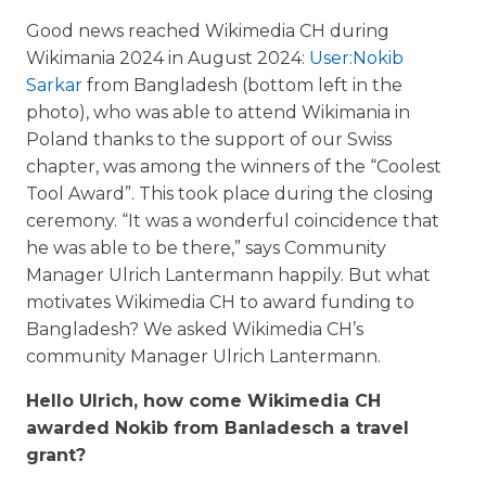
Good news reached Wikimedia CH during
Wikimania 2024 in August 2024:
User:Nokib
Sarkar
from Bangladesh (bottom left in the
photo), who was able to attend Wikimania in
Poland thanks to the support of our Swiss
chapter, was among the winners of the “Coolest
Tool Award”. This took place during the closing
ceremony. “It was a wonderful coincidence that
he was able to be there,” says Community
Manager Ulrich Lantermann happily. But what
motivates Wikimedia CH to award funding to
Bangladesh? We asked Wikimedia CH’s
community Manager Ulrich Lantermann.
Hello Ulrich, how come Wikimedia CH
awarded Nokib from Banladesch a travel
grant?