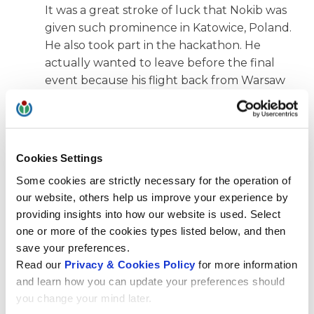
It was a great stroke of luck that Nokib was
given such prominence in Katowice, Poland.
He also took part in the hackathon. He
actually wanted to leave before the final
event because his flight back from Warsaw
left early in the morning and he had to get
there first. When the nomination was
announced, he decided to take a later train
to his hotel in Warsaw.
Cookies Settings
What ultimately tipped the scales in favor of
Some cookies are strictly necessary for the operation of
Wikimedia CH’s support?
our website, others help us improve your experience by
providing insights into how our website is used. Select
Ulrich Lantermann:
The decisive factor for
one or more of the cookies types listed below, and then
us was the prospect that Nokib would be
save your preferences.
able to take home many valuable
Read our
Privacy & Cookies Policy
for more information
impressions and contacts, integrate the
and learn how you can update your preferences should
experiences into his everyday life and thus
you change your mind later.
further promote free knowledge in