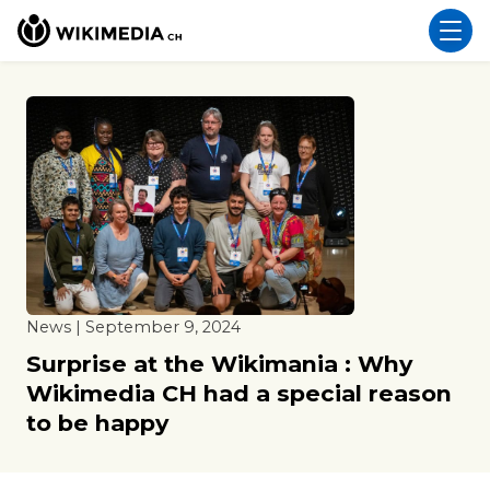
News | September 9, 2024
Surprise at the Wikimania : Why
Wikimedia CH had a special reason
to be happy