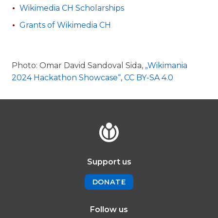
Wikimedia CH Scholarships
Grants of Wikimedia CH
Photo: Omar David Sandoval Sida,
„Wikimania
2024 Hackathon Showcase“
,
CC BY-SA 4.0
Support us
DONATE
Follow us