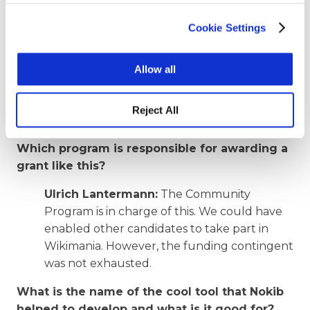
Bangladesh. As we know, access to free
Cookie Settings
knowledge is an important prerequisite for
demoktarie. Many new contacts help to
carry the spirit of the movement out into the
Allow all
world. We have thus fulfilled our task of
promoting free knowledge in Switzerland
Reject All
and beyond.
Which program is responsible for awarding a
grant like this?
Ulrich Lantermann:
The Community
Program is in charge of this. We could have
enabled other candidates to take part in
Wikimania. However, the funding contingent
was not exhausted.
What is the name of the cool tool that Nokib
helped to develop and what is it good for?