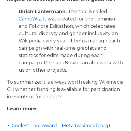
Ulrich Lantermann:
The tool is called
CampWiz
. It was created for the Feminism
and Folklore Editathon, which celebrates
cultural diversity and gender inclusivity on
Wikipedia every year. It helps manage each
campaign with real-time graphics and
statistics for edits made during each
campaign. Perhaps Nokib can also work with
us on other projects.
To summarize: It is always worth asking Wikimedia
CH whether funding is available for participation
in events or for projects.
Learn more:
Coolest Tool Award – Meta (wikimedia.org)