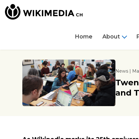
Home
About
News | May
Twent
and T