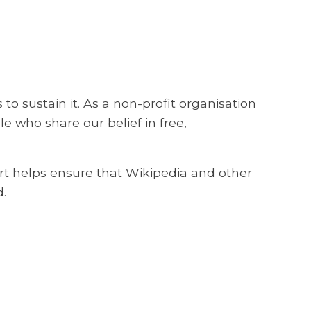
o sustain it. As a non-profit organisation
e who share our belief in free,
rt helps ensure that Wikipedia and other
.