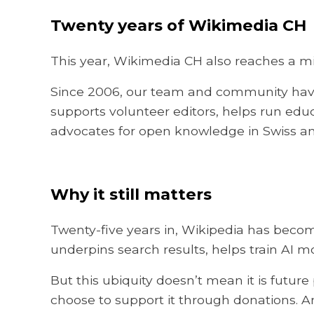
Twenty years of Wikimedia CH
This year, Wikimedia CH also reaches a mi
Since 2006, our team and community have
supports volunteer editors, helps run ed
advocates for open knowledge in Swiss a
Why it still matters
Twenty-five years in, Wikipedia has becom
underpins search results, helps train AI m
But this ubiquity doesn’t mean it is future
choose to support it through donations. A