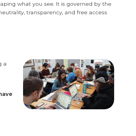
haping what you see. It is governed by the
neutrality, transparency, and free access
g a
 have