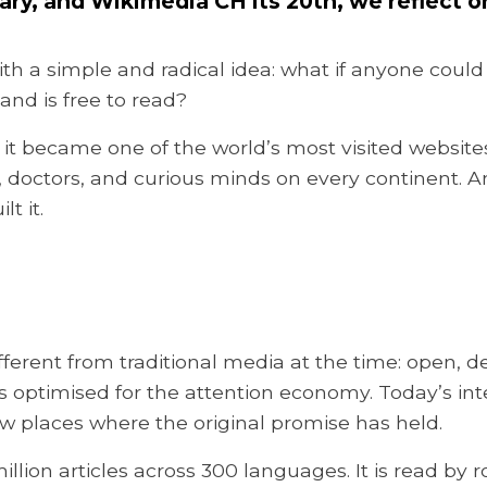
sary, and Wikimedia CH its 20th, we reflec
th a simple and radical idea: what if anyone could
nd is free to read?
, it became one of the world’s most visited website
rs, doctors, and curious minds on every continent. 
t it.
erent from traditional media at the time: open, de
ptimised for the attention economy. Today’s inter
w places where the original promise has held.
lion articles across 300 languages. It is read by ro