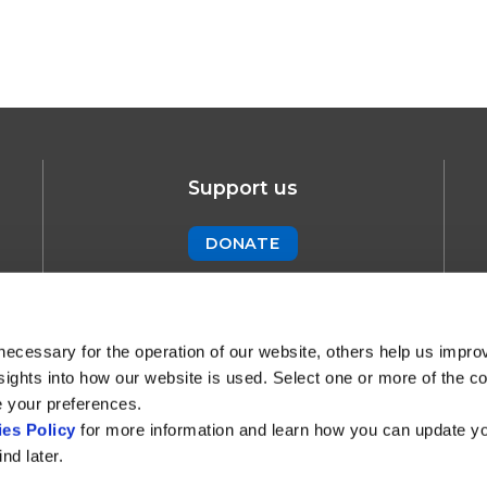
Support us
DONATE
Newsletter
SUBSCRIBE !
necessary for the operation of our website, others help us impro
sights into how our website is used. Select one or more of the c
e your preferences.
es Policy
for more information and learn how you can update y
nd later.