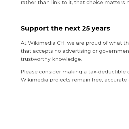
rather than link to it, that choice matters
Support the next 25 years
At Wikimedia CH, we are proud of what thi
that accepts no advertising or government
trustworthy knowledge.
Please consider making a tax-deductible d
Wikimedia projects remain free, accurate