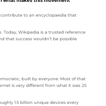
t on what makes this movement
 contribute to an encyclopaedia that
s. Today, Wikipedia is a trusted reference
And that success wouldn’t be possible
mocratic, built by everyone. Most of that
net is very different from what it was 25
ughly 1.5 billion unique devices every