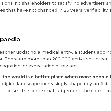
sions, no shareholders to satisfy, no advertisers s
s that have not changed in 25 years: verifiability, 
opaedia
d teacher updating a medical entry, a student addin
rror. There are more than 280,000 active volunteer
cognition, or expectation of reward.
at
the world is a better place when more people
 a digital landscape increasingly shaped by artificial
epticism, the contextual judgement, the care — is