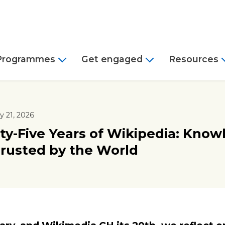
Programmes
Get engaged
Resources
 21, 2026
y-Five Years of Wikipedia: Know
rusted by the World