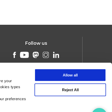
Follow us
Allow all
ve your
ookies types
Reject All
our preferences