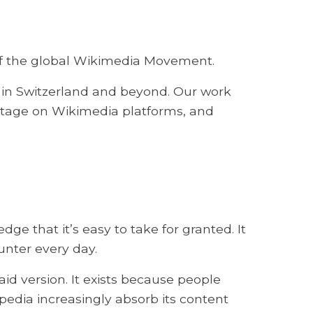
r of the global Wikimedia Movement.
in Switzerland and beyond. Our work
ritage on Wikimedia platforms, and
 that it’s easy to take for granted. It
unter every day.
aid version. It exists because people
pedia increasingly absorb its content