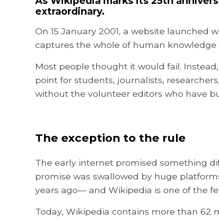
As Wikipedia marks its 25th anniver
extraordinary.
On 15 January 2001, a website launched wi
captures the whole of human knowledge a
Most people thought it would fail. Instead
point for students, journalists, researche
without the volunteer editors who have buil
The exception to the rule
The early internet promised something diff
promise was swallowed by huge platforms o
years ago— and Wikipedia is one of the fe
Today, Wikipedia contains more than 62 mil