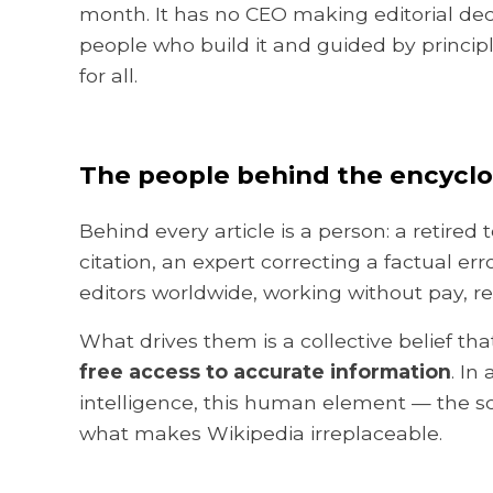
month. It has no CEO making editorial deci
people who build it and guided by principle
for all.
The people behind the encycl
Behind every article is a person: a retire
citation, an expert correcting a factual e
editors worldwide, working without pay, re
What drives them is a collective belief th
free access to accurate information
. In
intelligence, this human element — the sc
what makes Wikipedia irreplaceable.