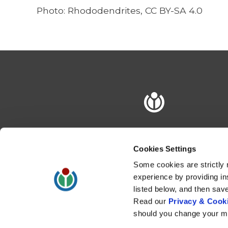
Photo:
Rhododendrites
, CC BY-SA 4.0
Cookies Settings
Some cookies are strictly 
experience by providing in
listed below, and then sav
Read our
Privacy & Cooki
should you change your mi