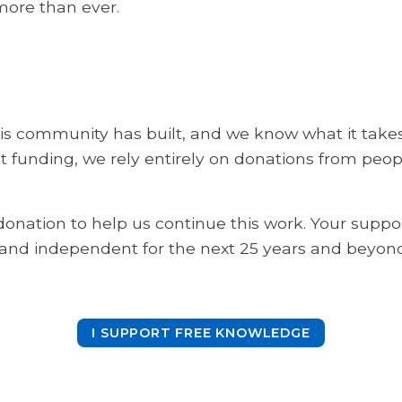
 more than ever.
s community has built, and we know what it takes t
 funding, we rely entirely on donations from peopl
onation to help us continue this work. Your suppo
 and independent for the next 25 years and beyond
I SUPPORT FREE KNOWLEDGE