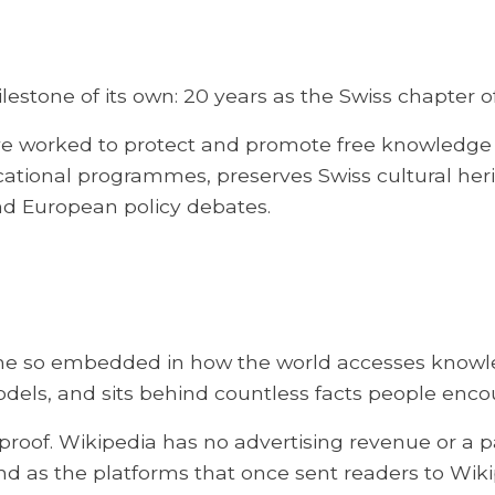
lestone of its own: 20 years as the Swiss chapte
 worked to protect and promote free knowledge 
ucational programmes, preserves Swiss cultural he
nd European policy debates.
e so embedded in how the world accesses knowledge
odels, and sits behind countless facts people enco
 proof. Wikipedia has no advertising revenue or a p
nd as the platforms that once sent readers to Wiki