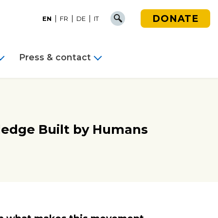
DONATE
EN
FR
DE
IT
Press & contact
ledge Built by Humans