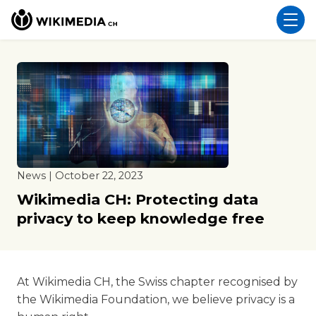
News | October 22, 2023
Wikimedia CH: Protecting data
privacy to keep knowledge free
At Wikimedia CH, the Swiss chapter recognised by
the Wikimedia Foundation, we believe privacy is a