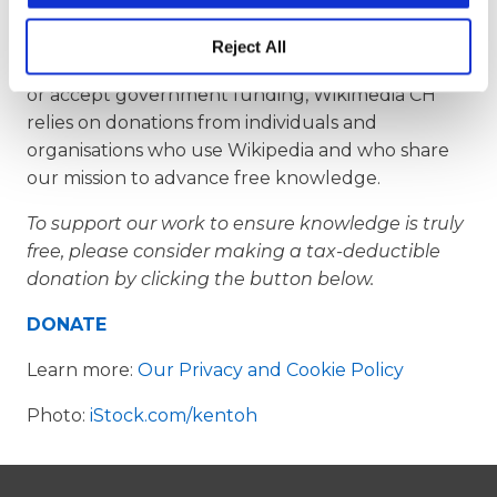
accessible, and secure for generations to come.
Reject All
As a non-profit organisation that doesn’t advertise
or accept government funding, Wikimedia CH
relies on donations from individuals and
organisations who use Wikipedia and who share
our mission to advance free knowledge.
To support our work to ensure knowledge is truly
free, please consider making a tax-deductible
donation by clicking the button below.
DONATE
Learn more:
Our Privacy and Cookie Policy
Photo:
iStock.com/kentoh