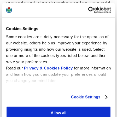
open internet where knowledge is free, copyright
laws are fair, and personal data is not a
commodity.
Our commitment to privacy extends to Wikipedia
Cookies Settings
and other Wikimedia platforms. Not only do we
Some cookies are strictly necessary for the operation of
not share or sell user data, our platforms don’t
our website, others help us improve your experience by
even
collect
personal user data or track user
providing insights into how our website is used. Select
behaviors. We count the number of user visits
one or more of the cookies types listed below, and then
from a specific country to a page, but we never
save your preferences.
collect personal information or make IP addresses
Read our
Privacy & Cookies Policy
for more information
public.
and learn how you can update your preferences should
you change your mind later.
Wikimedia CH’s dedication to data privacy stands
as a testament to our commitment to providing
free knowledge in a responsible and ethical
Cookie Settings
manner. By adhering to strict privacy standards
and embracing transparency, Wikimedia CH
Allow all
ensures that our platforms remain open,