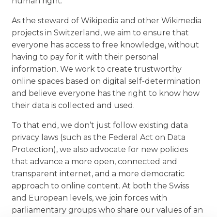
human right.
As the steward of Wikipedia and other Wikimedia
projects in Switzerland, we aim to ensure that
everyone has access to free knowledge, without
having to pay for it with their personal
information. We work to create trustworthy
online spaces based on digital self-determination
and believe everyone has the right to know how
their data is collected and used.
To that end, we don’t just follow existing data
privacy laws (such as the Federal Act on Data
Protection), we also advocate for new policies
that advance a more open, connected and
transparent internet, and a more democratic
approach to online content. At both the Swiss
and European levels, we join forces with
parliamentary groups who share our values of an