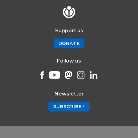
Support us
DONATE
Follow us
Newsletter
SUBSCRIBE !