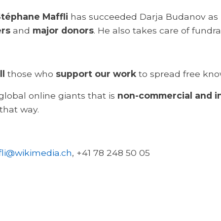
téphane Maffli
has succeeded Darja Budanov as
ers
and
major donors
. He also takes care of fundr
ll
those who
support our work
to spread free kno
lobal online giants that is
non-commercial and 
 that way.
li@wikimedia.ch
, +41 78 248 50 05