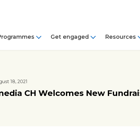
Programmes
Get engaged
Resources
ust 18, 2021
media CH Welcomes New Fundrai