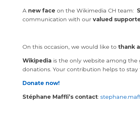
A
new face
on the Wikimedia CH team:
S
communication with our
valued support
On this occasion, we would like to
thank a
Wikipedia
is the only website among the g
donations. Your contribution helps to stay
Donate now!
Stéphane Maffli’s contact
:
stephane.maff