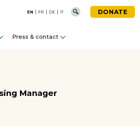
DONATE
EN
FR
DE
IT
Press & contact
sing Manager