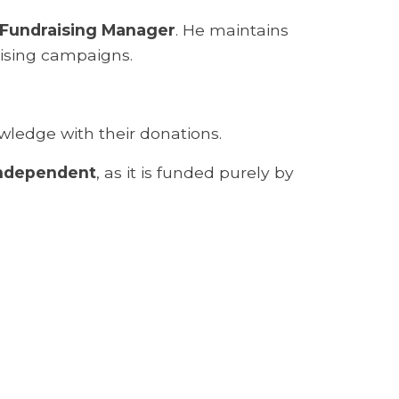
Fundraising Manager
. He maintains
aising campaigns.
wledge with their donations.
independent
, as it is funded purely by