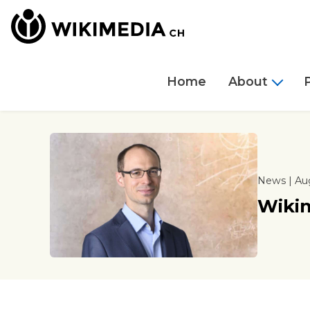
Home
About
News | Aug
Wiki