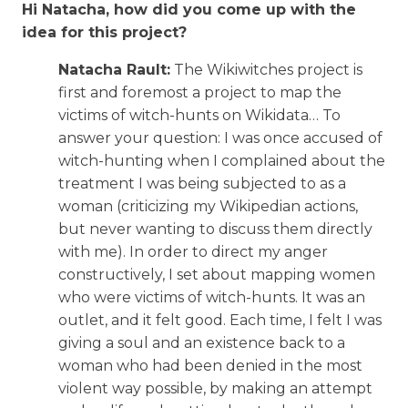
Hi Natacha, how did you come up with the
idea for this project?
Natacha Rault:
The Wikiwitches project is
first and foremost a project to map the
victims of witch-hunts on Wikidata… To
answer your question: I was once accused of
witch-hunting when I complained about the
treatment I was being subjected to as a
woman (criticizing my Wikipedian actions,
but never wanting to discuss them directly
with me). In order to direct my anger
constructively, I set about mapping women
who were victims of witch-hunts. It was an
outlet, and it felt good. Each time, I felt I was
giving a soul and an existence back to a
woman who had been denied in the most
violent way possible, by making an attempt