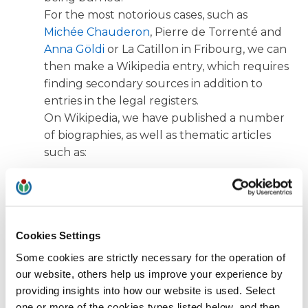
For the most notorious cases, such as
Michée Chauderon
, Pierre de Torrenté and
Anna Göldi
or La Catillon in Fribourg, we can
then make a Wikipedia entry, which requires
finding secondary sources in addition to
entries in the legal registers.
On Wikipedia, we have published a number
of biographies, as well as thematic articles
such as:
Procès en sorcellerie dans le canton du Valais
(Witchcraft trials in the canton of Valais)
Procès en sorcellerie à Fribourg
(Witch trials in
Cookies Settings
Fribourg)
Some cookies are strictly necessary for the operation of
our website, others help us improve your experience by
Procès en sorcellerie dans le canton de Vaud
providing insights into how our website is used. Select
(Witch trials in the canton of Vaud)
one or more of the cookies types listed below, and then