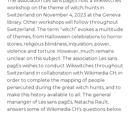
The association Les sans pagEs host a Wikiwitches
workshop on the theme of witch-hunts in
Switzerland on November 4, 2023 at the Geneva
library. Other workshops will follow throughout
Switzerland. The term “witch” evokes a multitude
of themes, from Halloween celebrations to horror
stories, religious blindness, inquisition, power,
violence and torture. However, much remains
unclear on this subject. The association Les sans
pagEs wishes to conduct Wikiwitches throughout
Switzerland in collaboration with Wikimedia CH, in
order to complete the mapping of people
persecuted during the great witch hunts, and to
make this history available to all. The general
mananger of Les sans pagEs, Natacha Rault,
answers some of Wikimedia CH’s questions below.