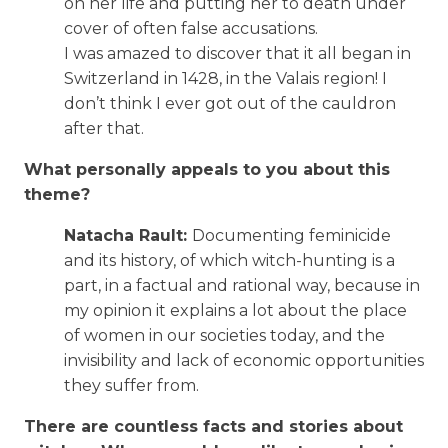
on her life and putting her to death under
cover of often false accusations.
I was amazed to discover that it all began in
Switzerland in 1428, in the Valais region! I
don’t think I ever got out of the cauldron
after that.
What personally appeals to you about this
theme?
Natacha Rault:
Documenting feminicide
and its history, of which witch-hunting is a
part, in a factual and rational way, because in
my opinion it explains a lot about the place
of women in our societies today, and the
invisibility and lack of economic opportunities
they suffer from.
There are countless facts and stories about