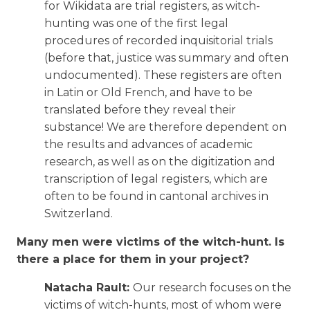
for Wikidata are trial registers, as witch-
hunting was one of the first legal
procedures of recorded inquisitorial trials
(before that, justice was summary and often
undocumented). These registers are often
in Latin or Old French, and have to be
translated before they reveal their
substance! We are therefore dependent on
the results and advances of academic
research, as well as on the digitization and
transcription of legal registers, which are
often to be found in cantonal archives in
Switzerland.
Many men were victims of the witch-hunt. Is
there a place for them in your project?
Natacha Rault:
Our research focuses on the
victims of witch-hunts, most of whom were