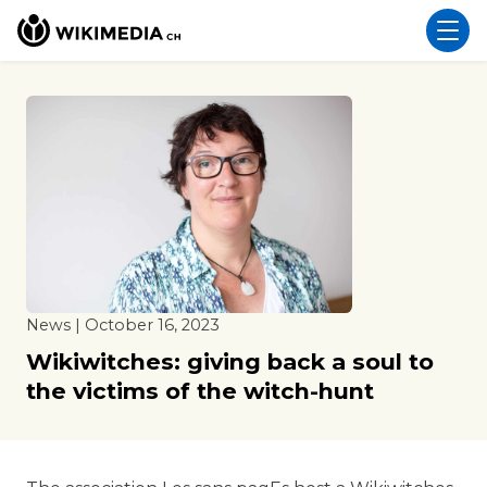
News | October 16, 2023
Wikiwitches: giving back a soul to
the victims of the witch-hunt