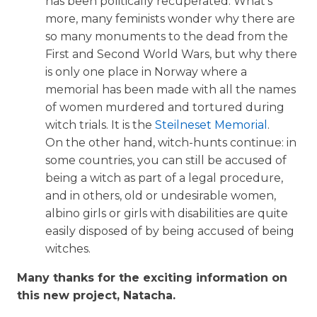
has been politically recuperated. What’s
more, many feminists wonder why there are
so many monuments to the dead from the
First and Second World Wars, but why there
is only one place in Norway where a
memorial has been made with all the names
of women murdered and tortured during
witch trials. It is the
Steilneset Memorial
.
On the other hand, witch-hunts continue: in
some countries, you can still be accused of
being a witch as part of a legal procedure,
and in others, old or undesirable women,
albino girls or girls with disabilities are quite
easily disposed of by being accused of being
witches.
Many thanks for the exciting information on
this new project, Natacha.