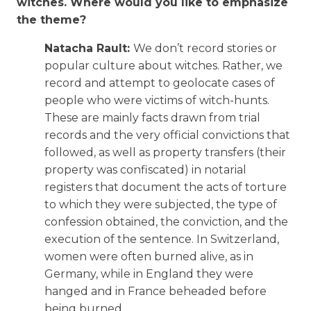
witches. Where would you like to emphasize
the theme?
Natacha Rault:
We don’t record stories or
popular culture about witches. Rather, we
record and attempt to geolocate cases of
people who were victims of witch-hunts.
These are mainly facts drawn from trial
records and the very official convictions that
followed, as well as property transfers (their
property was confiscated) in notarial
registers that document the acts of torture
to which they were subjected, the type of
confession obtained, the conviction, and the
execution of the sentence. In Switzerland,
women were often burned alive, as in
Germany, while in England they were
hanged and in France beheaded before
being burned.