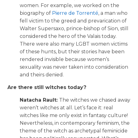
women. For example, we worked on the
biography of
Pierre de Torrenté
, a man who
fell victim to the greed and prevarication of
Walter Supersaxo, prince-bishop of Sion, still
considered the hero of the Valais today.
There were also many LGBT women victims
of these hunts, but their stories have been
rendered invisible because women’s
sexuality was never taken into consideration
and theirs denied.
Are there still witches today?
Natacha Rault:
The witches we chased away
weren’t witches at all. Let’s face it: real
witches like me only exist in fantasy culture!
Nevertheless, in contemporary feminism, the
theme of the witch as archetypal feminicide