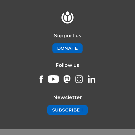
Support us
DONATE
Follow us
Newsletter
SUBSCRIBE !