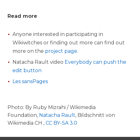
Read more
Anyone interested in participating in
Wikiwitches or finding out more can find out
more on the
project page
.
Natacha Rault video
Everybody can push the
edit button
Les sansPages
Photo: By Ruby Mizrahi / Wikimedia
Foundation,
Natacha Rault
, Bildschnitt von
Wikimedia CH ,
CC BY-SA 3.0