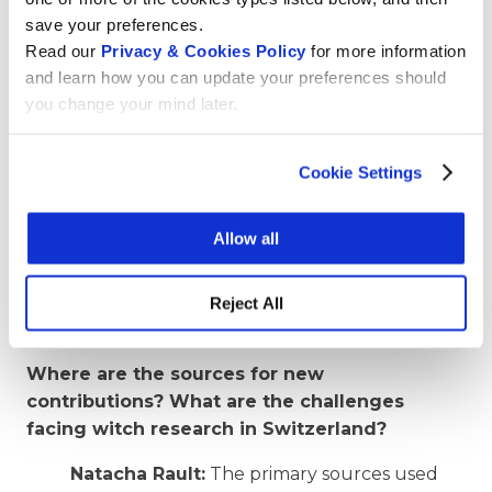
save your preferences.
This last article is a draft and remains to be
Read our
Privacy & Cookies Policy
for more information
refined. There’s still a lot to be done on this
and learn how you can update your preferences should
subject on Wikipedia! On Wikidata, our
you change your mind later.
ambition is to survey the people executed
for witchcraft for Switzerland, and then
produce a methodology to extend this
Cookie Settings
project worldwide. We think, for example,
that a smartphone application that lets
Allow all
people enter data would be a good idea to
enable them to participate, even without
having to actively contribute to Wikidata or
Reject All
Wikipedia.
Where are the sources for new
contributions? What are the challenges
facing witch research in Switzerland?
Natacha Rault:
The primary sources used