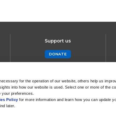
Support us
DONATE
Newsletter
SUBSCRIBE !
necessary for the operation of our website, others help us impro
sights into how our website is used. Select one or more of the c
e your preferences.
es Policy
for more information and learn how you can update y
nd later.
 and Cookie Policy
Creative Commons
Contact us
Part