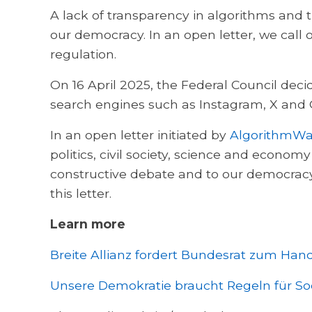
A lack of transparency in algorithms and 
our democracy. In an open letter, we call
regulation.
On 16 April 2025, the Federal Council dec
search engines such as Instagram, X and 
In an open letter initiated by
AlgorithmWa
politics, civil society, science and econom
constructive debate and to our democracy
this letter.
Learn more
Breite Allianz fordert Bundesrat zum Ha
Unsere Demokratie braucht Regeln für S