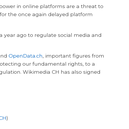
ower in online platforms are a threat to
 for the once again delayed platform
 a year ago to regulate social media and
nd
OpenData.ch
, important figures from
rotecting our fundamental rights, to a
gulation. Wikimedia CH has also signed
 CH
)