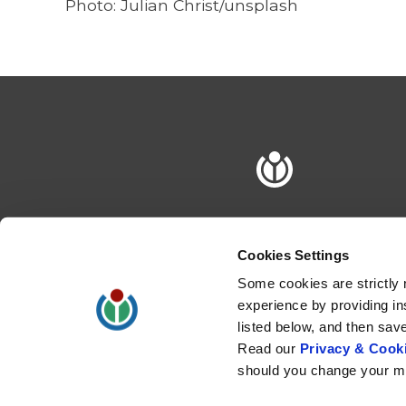
Photo: Julian Christ/unsplash
Cookies Settings
Some cookies are strictly 
experience by providing in
listed below, and then sav
Read our
Privacy & Cooki
should you change your mi
Privacy