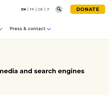
DONATE
EN
FR
DE
IT
Press & contact
 media and search engines