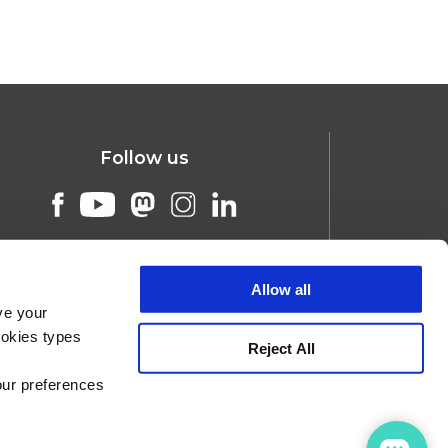
Follow us
Allow all
ve your
ookies types
Reject All
our preferences
ners
Jobs