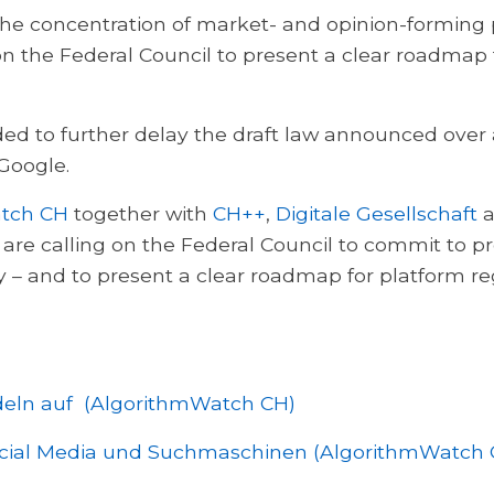
the concentration of market- and opinion-forming p
 on the Federal Council to present a clear roadmap
ided to further delay the draft law announced over
Google.
tch CH
together with
CH++
,
Digitale Gesellschaft
a
y are calling on the Federal Council to commit to p
 – and to present a clear roadmap for platform re
ndeln auf (AlgorithmWatch CH)
ocial Media und Suchmaschinen (AlgorithmWatch