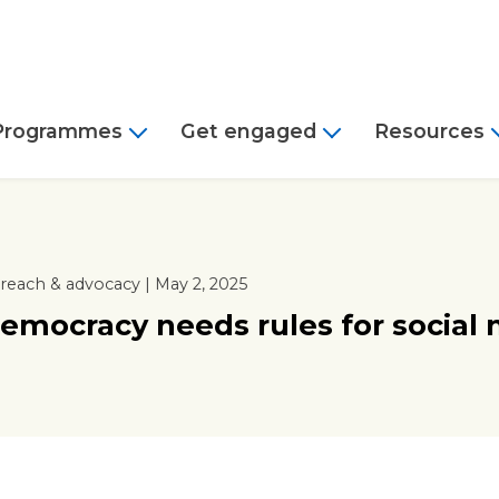
Programmes
Get engaged
Resources
reach & advocacy | May 2, 2025
emocracy needs rules for social