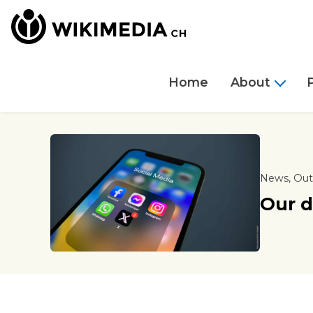
Home
About
News, Out
Our d