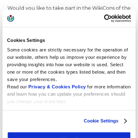
Would you like to take part in the WikiCons of the
German, French and Italian-speaking
communities in October and November? Then
apply for scholarships now at Wikimedia CH. The
organising teams are currently collecting
Cookies Settings
programme proposals. We recommend that you
Some cookies are strictly necessary for the operation of
subscribe to the respective wiki pages.
our website, others help us improve your experience by
providing insights into how our website is used. Select
Learn more
one or more of the cookies types listed below, and then
save your preferences.
Wiki Convention francophone
Read our
Privacy & Cookies Policy
for more information
WikiCon in Potsdam
and learn how you can update your preferences should
ItWikiCon in Catania
you change your mind later.
Swiss Event calendar
Cookie Settings
Scholarships of Wikimedia CH