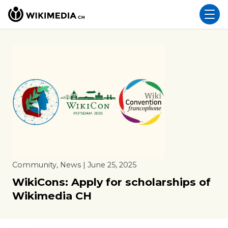
Community, News | June 25, 2025
WikiCons: Apply for scholarships of
Wikimedia CH