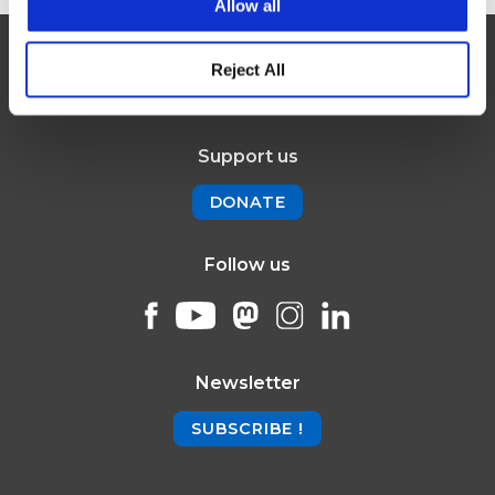
Allow all
Reject All
Support us
DONATE
Follow us
Newsletter
SUBSCRIBE !