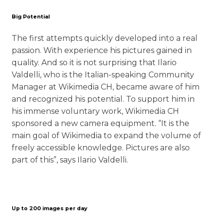
Big Potential
The first attempts quickly developed into a real
passion. With experience his pictures gained in
quality. And so it is not surprising that Ilario
Valdelli, who is the Italian-speaking Community
Manager at Wikimedia CH, became aware of him
and recognized his potential. To support him in
his immense voluntary work, Wikimedia CH
sponsored a new camera equipment. “It is the
main goal of Wikimedia to expand the volume of
freely accessible knowledge. Pictures are also
part of this”, says Ilario Valdelli.
Up to 200 images per day