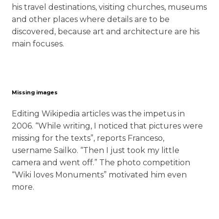
his travel destinations, visiting churches, museums
and other places where details are to be
discovered, because art and architecture are his
main focuses.
Missing images
Editing Wikipedia articles was the impetus in
2006. “While writing, I noticed that pictures were
missing for the texts”, reports Franceso,
username Sailko. “Then I just took my little
camera and went off.” The photo competition
“Wiki loves Monuments” motivated him even
more.