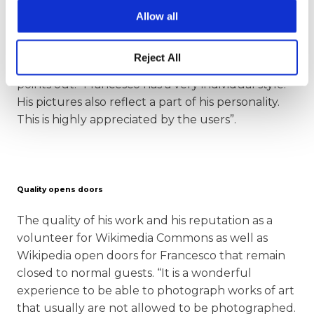
Wikipedia articles more elaborate”. Another
Allow all
important point for the users of the images:
“Francesco also provides informative and relevant
Reject All
image descriptions,” the Community Manager
points out. “Francesco has a very individual style.
His pictures also reflect a part of his personality.
This is highly appreciated by the users”.
Quality opens doors
The quality of his work and his reputation as a
volunteer for Wikimedia Commons as well as
Wikipedia open doors for Francesco that remain
closed to normal guests. “It is a wonderful
experience to be able to photograph works of art
that usually are not allowed to be photographed.