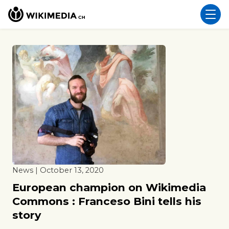
News | October 13, 2020
European champion on Wikimedia
Commons : Franceso Bini tells his
story