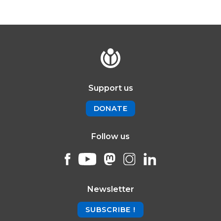
Support us
DONATE
Follow us
Newsletter
SUBSCRIBE !