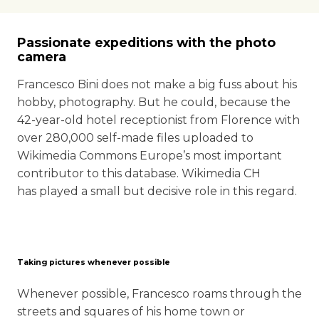
Passionate expeditions with the photo
camera
Francesco Bini does not make a big fuss about his
hobby, photography. But he could, because the
42-year-old hotel receptionist from Florence with
over 280,000 self-made files uploaded to
Wikimedia Commons Europe’s most important
contributor to this database. Wikimedia CH
has played a small but decisive role in this regard.
Taking pictures whenever possible
Whenever possible, Francesco roams through the
streets and squares of his home town or