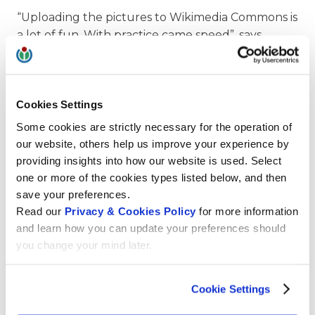
“Uploading the pictures to Wikimedia Commons is
a lot of fun. With practice came speed”, says
Franceso with a modest smile. Otherwise he
would probably not have been able to view, edit
and upload about 200 pictures a day. “In these
Cookies Settings
Covid times I naturally have a little more time to
devote to my hobby,” he admits.
Some cookies are strictly necessary for the operation of
our website, others help us improve your experience by
providing insights into how our website is used. Select
one or more of the cookies types listed below, and then
save your preferences.
Informative captions are highly appreciated
Read our
Privacy & Cookies Policy
for more information
Ilario Valdelli is enthusiastic about the
and learn how you can update your preferences should
photographer’s commitment. “Francesco’s
you change your mind later.
pictures of Renaissance buildings and works of art
are a great help to the Wikipedia community in a
Cookie Settings
wide variety of projects. Especially the detail shots
of faces, hands, frames and other elements, make