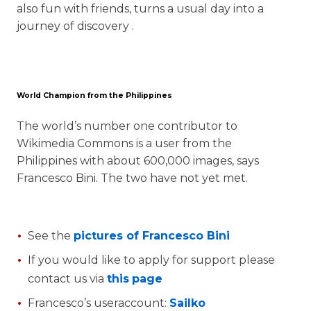
also fun with friends, turns a usual day into a
journey of discovery .
World Champion from the Philippines
The world’s number one contributor to
Wikimedia Commons is a user from the
Philippines with about 600,000 images, says
Francesco Bini. The two have not yet met.
See the
pictures of Francesco Bini
If you would like to apply for support please
contact us via
this
page
Francesco’s useraccount:
Sailko