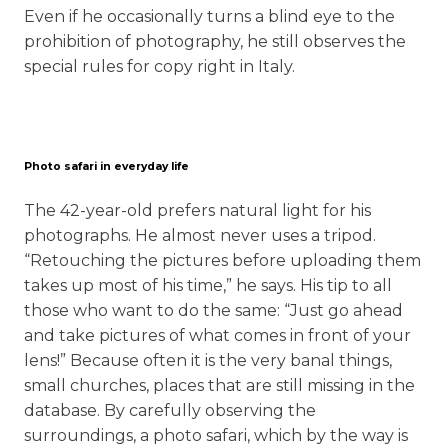
Even if he occasionally turns a blind eye to the
prohibition of photography, he still observes the
special rules for copy right in Italy.
Photo safari in everyday life
The 42-year-old prefers natural light for his
photographs. He almost never uses a tripod.
“Retouching the pictures before uploading them
takes up most of his time,” he says. His tip to all
those who want to do the same: “Just go ahead
and take pictures of what comes in front of your
lens!” Because often it is the very banal things,
small churches, places that are still missing in the
database. By carefully observing the
surroundings, a photo safari, which by the way is