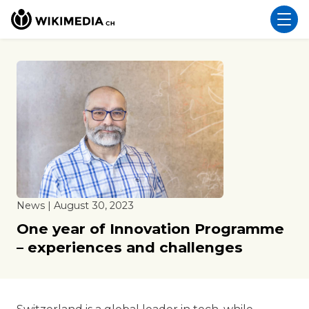
News | August 30, 2023
One year of Innovation Programme
– experiences and challenges