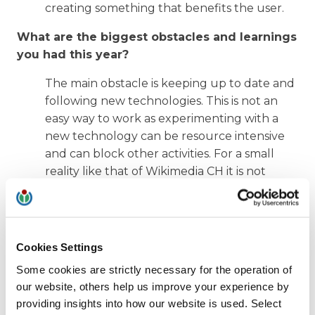
creating something that benefits the user.
What are the biggest obstacles and learnings
you had this year?
The main obstacle is keeping up to date and
following new technologies. This is not an
easy way to work as experimenting with a
new technology can be resource intensive
and can block other activities. For a small
reality like that of Wikimedia CH it is not
possible to spend a lot of money, so the right
solutions to focus on must be chosen. In this
case it is not enough enthusiasm, but also a
lot of experience is needed to avoid taking a
Cookies Settings
direction that may be inefficient or cannot
Some cookies are strictly necessary for the operation of
bring the expected impact.
our website, others help us improve your experience by
providing insights into how our website is used. Select
How did the community and the other