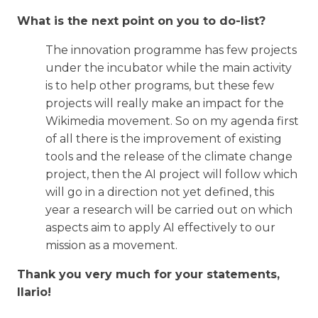
What is the next point on you to do-list?
The innovation programme has few projects
under the incubator while the main activity
is to help other programs, but these few
projects will really make an impact for the
Wikimedia movement. So on my agenda first
of all there is the improvement of existing
tools and the release of the climate change
project, then the AI project will follow which
will go in a direction not yet defined, this
year a research will be carried out on which
aspects aim to apply AI effectively to our
mission as a movement.
Thank you very much for your statements,
Ilario!