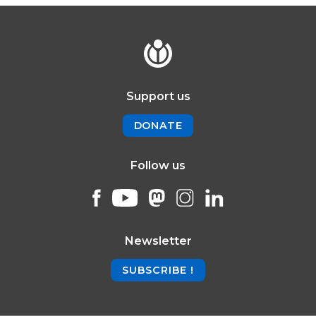
Support us
DONATE
Follow us
Newsletter
SUBSCRIBE !