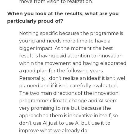
move from vision to realization.
When you look at the results, what are you
particularly proud of?
Nothing specific because the programme is
young and needs more time to have a
bigger impact. At the moment the best
result is having paid attention to innovation
within the movement and having elaborated
a good plan for the following years.
Personally, I don’t realize an idea if it isn’t well
planned and if it isn’t carefully evaluated.
The two main directions of the innovation
programme: climate change and AI seem
very promising to me but because the
approach to them is innovative in itself, so
don’t use AI just to use AI but use it to
improve what we already do.