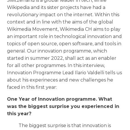
Switzerland is a global leader in tech, while
Wikipedia and its sister projects have had a
revolutionary impact on the internet. Within this
context and in line with the aims of the global
Wikimedia Movement, Wikimedia CH aims to play
an important role in technological innovation and
topics of open source, open software, and tools in
general. Our innovation programme, which
started in summer 2022, shall act as an enabler
for all other programmes. In this interview,
Innovation Programme Lead Ilario Valdelli tells us
about his experineces and new challenges he
faced in this first year:
One Year of Innovation programme. What
was the biggest surprise you experienced in
this year?
The biggest surprise is that innovation is