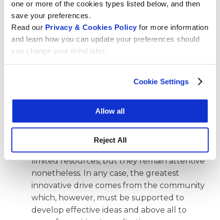
one or more of the cookies types listed below, and then
chapters react when you present this
save your preferences.
programme?
Read our
Privacy & Cookies Policy
for more information
The reaction is very positive. 80% of people
and learn how you can update your preferences should
who participated in the initial survey to give
you change your mind later.
input to the strategic direction of the
innovation programme asked to be told
Cookie Settings
about our programme. The community feels
that Wikimedia projects are losing their
Allow all
innovative impact and something should be
done to renew this technology. The
chapters’ reaction is less enthusiastic, of
Reject All
course, because they have sometimes
limited resources, but they remain attentive
nonetheless. In any case, the greatest
innovative drive comes from the community
which, however, must be supported to
develop effective ideas and above all to