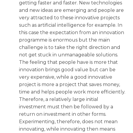
getting faster and faster. New technologies
and new ideas are emerging and people are
very attracted to these innovative projects
such as artificial intelligence for example. In
this case the expectation from an innovation
programme is enormous but the main
challenge is to take the right direction and
not get stuck in unmanageable solutions.
The feeling that people have is more that
innovation brings good value but can be
very expensive, while a good innovative
project is more a project that saves money,
time and helps people work more efficiently.
Therefore, a relatively large initial
investment must then be followed by a
return on investment in other forms.
Experimenting, therefore, does not mean
innovating, while innovating then means